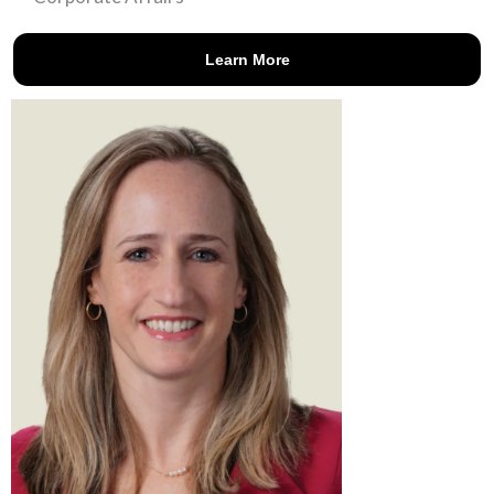
Learn More