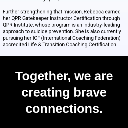
Further strengthening that mission, Rebecca earned
her QPR Gatekeeper Instructor Certification through
QPR Institute, whose program is an industry-leading
approach to suicide prevention. She is also currently
pursuing her ICF (International Coaching Federation)
accredited Life & Transition Coaching Certification.
Together, we are
creating brave
connections.