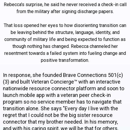
Rebecca's surprise, he said he never received a check-in call
from the military after signing discharge papers.
That loss opened her eyes to how disorienting transition can
be leaving behind the structure, language, identity, and
community of military life and being expected to function as
though nothing has changed. Rebecca channeled her
resentment towards a failed system into fueling change and
positive transformation.
In response, she founded Brave Connections 501(c)
(3) and built Veteran Concierge™ with an interactive
nationwide resource connector platform and soon to
launch mobile app with a veteran peer check-in
program so no service member has to navigate that
transition alone. She says "Every day I live with the
regret that I could not be the big sister resource
connector that my brother needed. In his memory,
and with his caring spirit, we will be that for others.