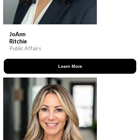
JoAnn
Ritchie
Public Affairs
Learn More