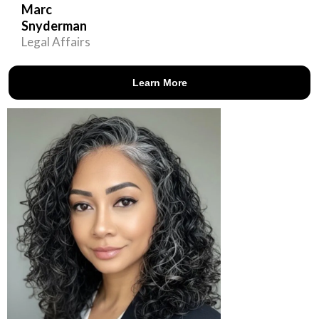
Marc
Snyderman
Legal Affairs
Learn More