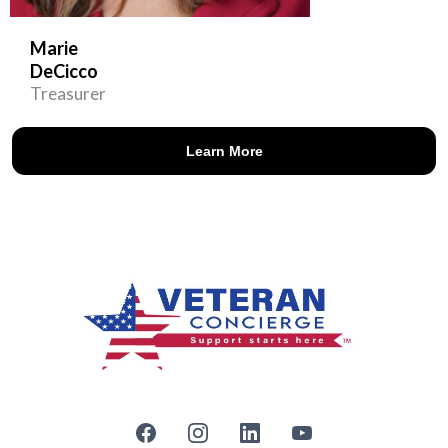
Marie
DeCicco
Treasurer
Learn More