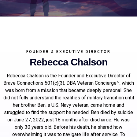
FOUNDER & EXECUTIVE DIRECTOR
Rebecca Chalson
Rebecca Chalson is the Founder and Executive Director of
Brave Connections 501(c)(3), DBA Veteran Concierge™, which
was born from a mission that became deeply personal. She
did not fully understand the realities of military transition until
her brother Ben, a U.S. Navy veteran, came home and
struggled to find the support he needed. Ben died by suicide
on June 27, 2022, just 18 months after discharge. He was
only 30 years old. Before his death, he shared how
overwhelming it was to navigate life after service. To