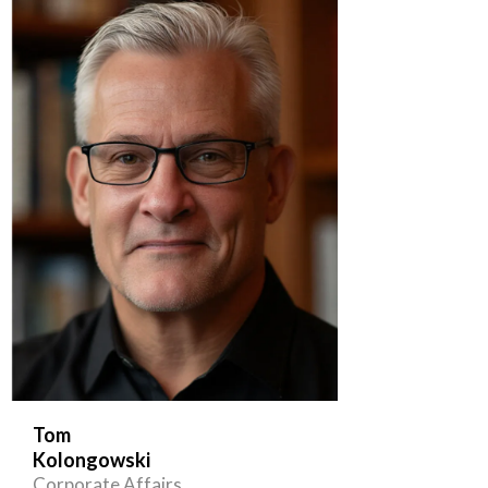
Tom
Kolongowski
Corporate Affairs