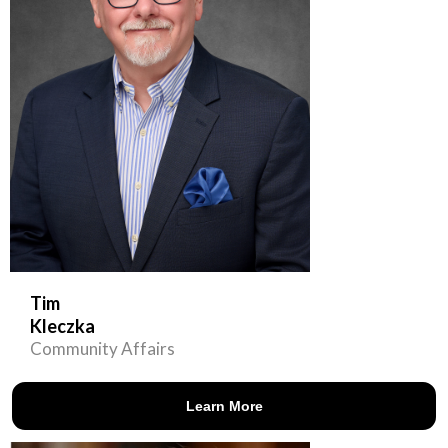
Tim
Kleczka
Community Affairs
Learn More