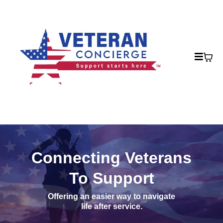
Connecting Veterans
To Support
Offering an easier way to navigate
life after service.