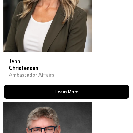
Jenn
Christensen
Ambassador Affairs
Learn More