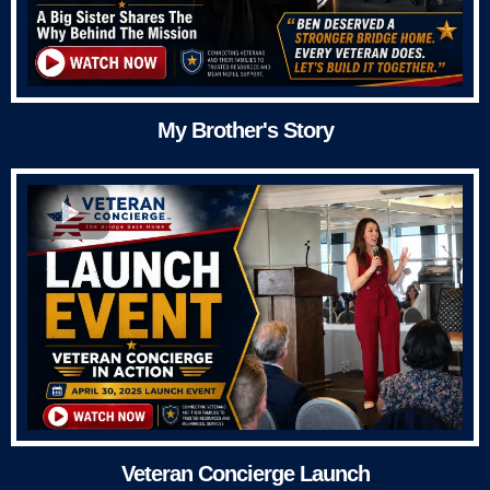
My Brother's Story
Veteran Concierge Launch