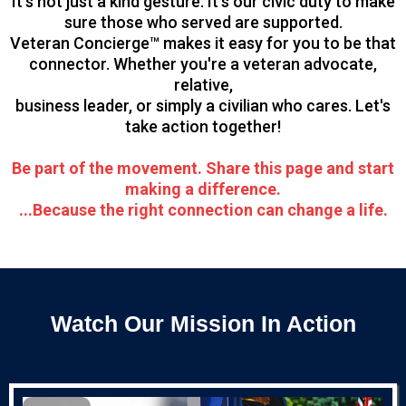
It’s not just a kind gesture. It’s our civic duty to make
sure those who served are supported.
Veteran Concierge™ makes it easy for you to be that
connector. Whether you're a veteran advocate,
relative,
business leader, or simply a civilian who cares. Let's
take action together!
Be part of the movement. Share this page and start
making a difference.
...Because the right connection can change a life.
Watch Our Mission In Action