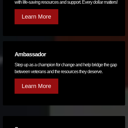
with life-saving resources and support. Every dollar matters!
Learn More
Ambassador
Step up as a champion for change and help bridge the gap
between veterans and the resources they deserve.
Learn More