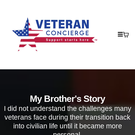
My Brother's Story
I did not understand the challenges many
veterans face during their transition back
into civilian life until it became more
personal.