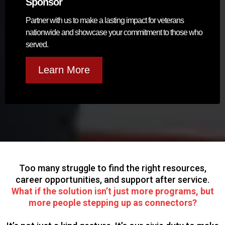
Sponsor
Partner with us to make a lasting impact for veterans
nationwide and showcase your commitment to those who
served.
Learn More
Too many struggle to find the right resources,
career opportunities, and support after service.
What if the solution isn’t just more programs, but
more people stepping up as connectors?