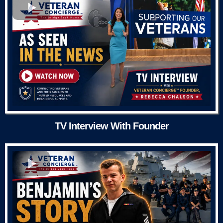
TV Interview With Founder