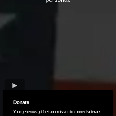
Donate
Your generous gift fuels our mission to connect veterans